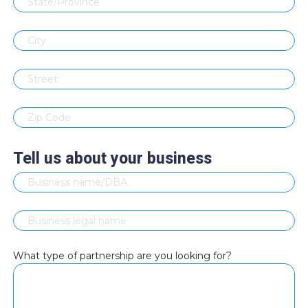
Tell us about your business
What type of partnership are you looking for?