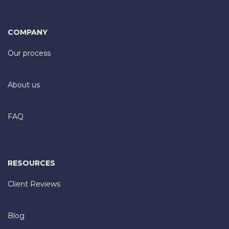
COMPANY
Our process
About us
FAQ
RESOURCES
Client Reviews
Blog