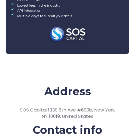
Lowest fees in the industry
API Integration
Multiple ways to submit your deals
Address
SOS Capital 1330 6th Ave #600b, New York,
NY 10019, United States
Contact info