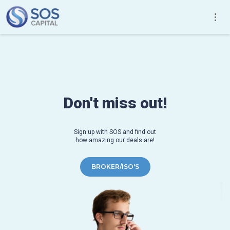
Don't miss out!
Sign up with SOS and find out
how amazing our deals are!
BROKER/ISO'S