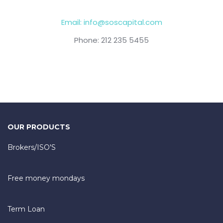
Email: info@soscapital.com
Phone: 212 235 5455
OUR PRODUCTS
Brokers/ISO'S
Free money mondays
Term Loan