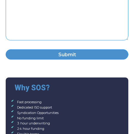
Submit
Why SOS?
Fast processing
Dedicated ISO support
Syndication Opportunities
No funding limit
3 hour underwriting
24 hour funding
Flexible terms