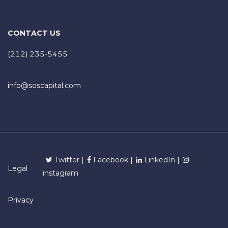
CONTACT US
(212) 235-5455
info@soscapital.com
Twitter |
Facebook |
LinkedIn |
Legal
instagram
Privacy