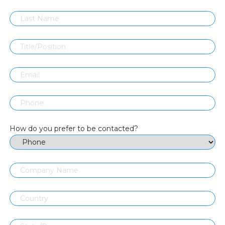
How do you prefer to be contacted?