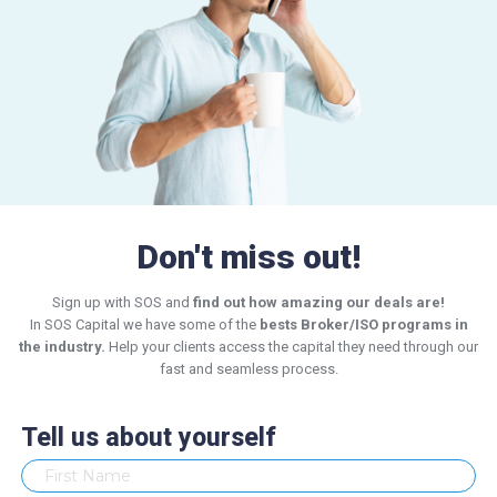
Don't miss out!
Sign up with SOS and
find out how amazing our deals are!
In SOS Capital we have some of the
bests Broker/ISO programs in
the industry.
Help your clients access the capital they need through our
fast and seamless process.
Tell us about yourself